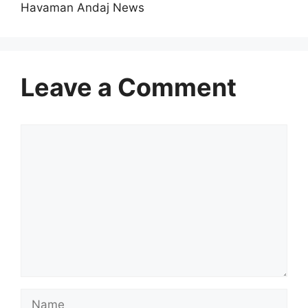
Havaman Andaj News
Leave a Comment
Comment
Name