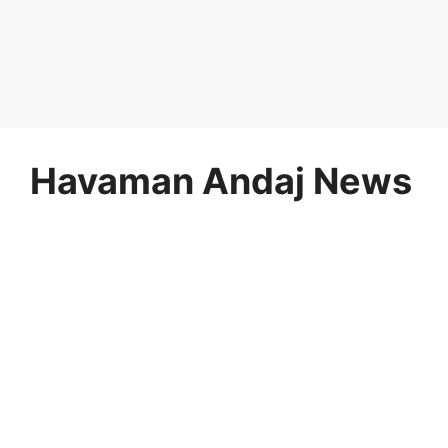
Havaman Andaj News