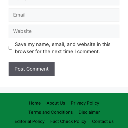
Email
Website
Save my name, email, and website in this
browser for the next time I comment.
Home
About Us
Privacy Policy
Terms and Conditions
Disclaimer
Editorial Policy
Fact Check Policy
Contact us